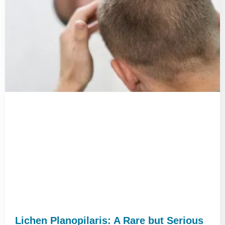
Lichen Planopilaris: A Rare but Serious