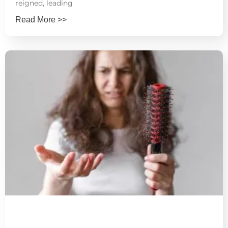
reigned, leading
Read More >>