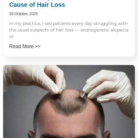
Cause of Hair Loss
30 October, 2025
In my practice, I see patients every day struggling with
the usual suspects of hair loss — androgenetic alopecia
or
Read More >>