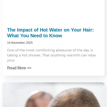
The Impact of Hot Water on Your Hair:
What You Need to Know
14 November, 2025
One of the most comforting pleasures of the day is
taking a hot shower. That soothing warmth can relax
your
Read More >>