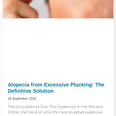
Alopecia from Excessive Plucking: The
Definitive Solution
26 September, 2025
The Story Behind Your Thin Eyebrows In the 90s and
2000s, the trend of ultra-thin and sculpted eyebrows