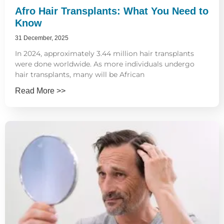
Afro Hair Transplants: What You Need to
Know
31 December, 2025
In 2024, approximately 3.44 million hair transplants
were done worldwide. As more individuals undergo
hair transplants, many will be African
Read More >>