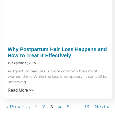
Why Postpartum Hair Loss Happens and
How to Treat It Effectively
19 September, 2025
Postpartum hair loss is more common than most
women think. While the loss is temporary, it can still be
unnerving.
Read More >>
« Previous
1
2
4
5
13
Next »
3
…