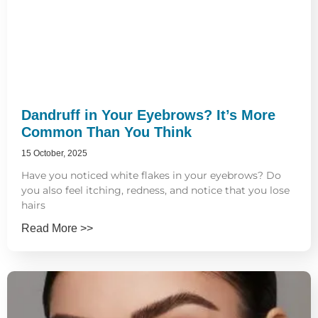
Dandruff in Your Eyebrows? It’s More
Common Than You Think
15 October, 2025
Have you noticed white flakes in your eyebrows? Do
you also feel itching, redness, and notice that you lose
hairs
Read More >>