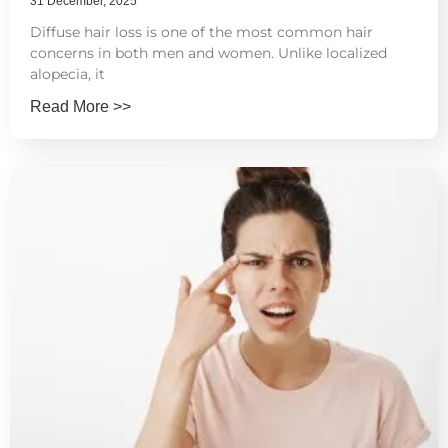
31 December, 2025
Diffuse hair loss is one of the most common hair
concerns in both men and women. Unlike localized
alopecia, it
Read More >>