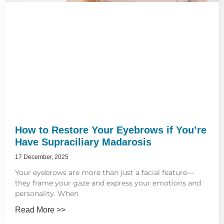
How to Restore Your Eyebrows if You’re
Have Supraciliary Madarosis
17 December, 2025
Your eyebrows are more than just a facial feature—
they frame your gaze and express your emotions and
personality. When
Read More >>