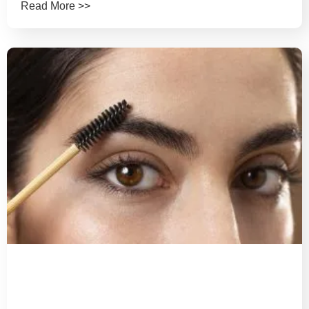
Read More >>