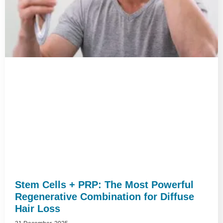
Stem Cells + PRP: The Most Powerful
Regenerative Combination for Diffuse
Hair Loss