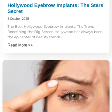
Hollywood Eyebrow Implants: The Stars’
Secret
8 October, 2025
The Best Hollywood Eyebrow Implants: The Trend
Redefining the Big Screen Hollywood has always been
the epicenter of beauty trends,
Read More >>