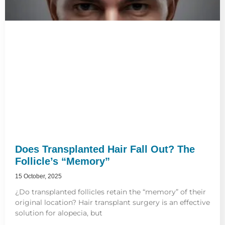
Does Transplanted Hair Fall Out? The
Follicle’s “Memory”
15 October, 2025
¿Do transplanted follicles retain the “memory” of their
original location? Hair transplant surgery is an effective
solution for alopecia, but