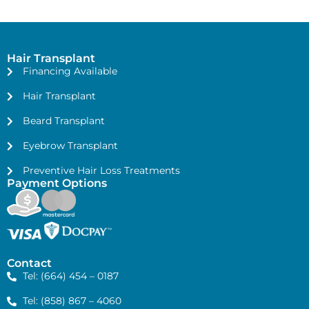
Hair Transplant
Financing Available
Hair Transplant
Beard Transplant
Eyebrow Transplant
Preventive Hair Loss Treatments
Payment Options
Contact
Tel: (664) 454 – 0187
Tel: (858) 867 – 4060