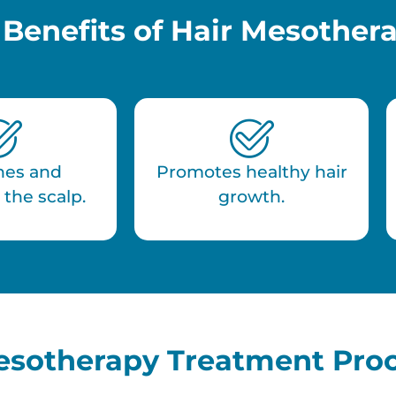
 Benefits of Hair Mesother
hes and
Promotes healthy hair
 the scalp.
growth.
esotherapy Treatment Pro