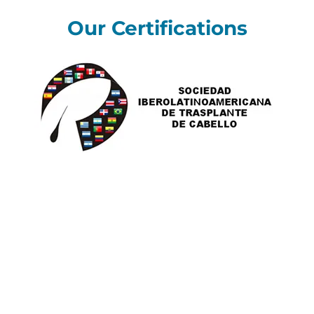
Our Certifications