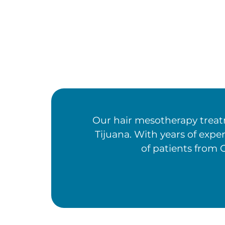
Our hair mesotherapy treatm
Tijuana. With years of expe
of patients from C