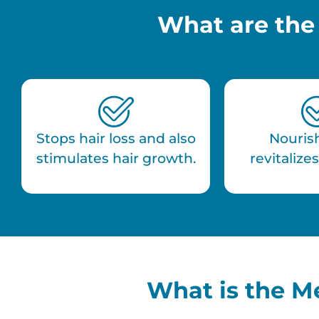
What are the
Stops hair loss and also
Nouris
stimulates hair growth.
revitalizes
What is the M