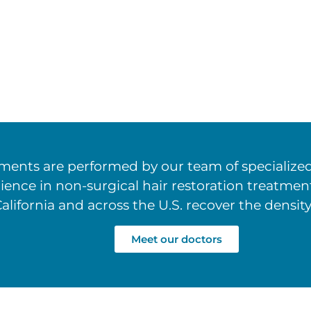
ents are performed by our team of specialized 
rience in non-surgical hair restoration treatm
alifornia and across the U.S. recover the density
Meet our doctors