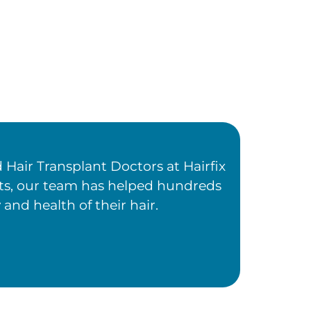
Hair Transplant Doctors at Hairfix
ents, our team has helped hundreds
 and health of their hair.