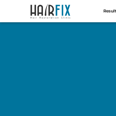
Resul