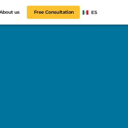
About us
Free Consultation
ES