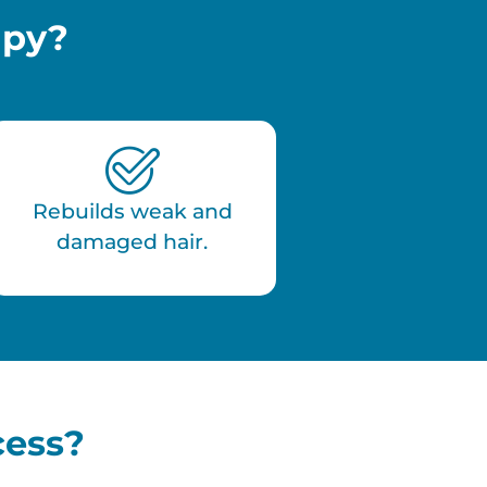
apy?
Rebuilds weak and
damaged hair.
cess?