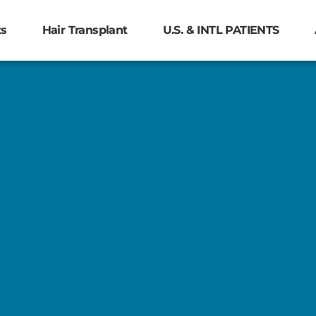
ts
Hair Transplant
U.S. & INTL PATIENTS