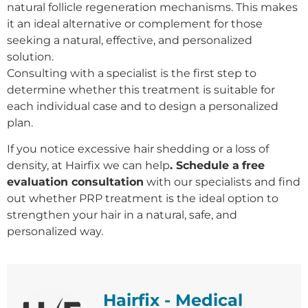
natural follicle regeneration mechanisms. This makes
it an ideal alternative or complement for those
seeking a natural, effective, and personalized
solution.
Consulting with a specialist is the first step to
determine whether this treatment is suitable for
each individual case and to design a personalized
plan.
If you notice excessive hair shedding or a loss of
density, at Hairfix we can help
. Schedule a
free
evaluation consultation
with our specialists and find
out whether PRP treatment is the ideal option to
strengthen your hair in a natural, safe, and
personalized way.
Hairfix - Medical