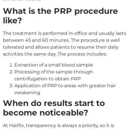
What is the PRP procedure
like?
The treatment is performed in-office and usually lasts
between 45 and 60 minutes. The procedure is well
tolerated and allows patients to resume their daily
activities the same day. The process includes:
Extraction of a small blood sample
Processing of the sample through
centrifugation to obtain PRP
Application of PRP to areas with greater hair
weakening
When do results start to
become noticeable?
At Hairfix, transparency is always a priority, so it is