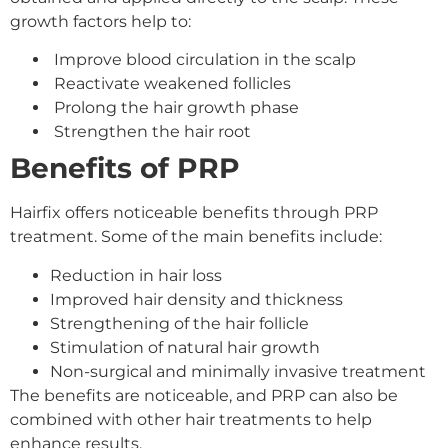
growth factors help to:
Improve blood circulation in the scalp
Reactivate weakened follicles
Prolong the hair growth phase
Strengthen the hair root
Benefits of PRP
Hairfix offers noticeable benefits through PRP
treatment. Some of the main benefits include:
Reduction in hair loss
Improved hair density and thickness
Strengthening of the hair follicle
Stimulation of natural hair growth
Non-surgical and minimally invasive treatment
The benefits are noticeable, and PRP can also be
combined with other hair treatments to help
enhance results.