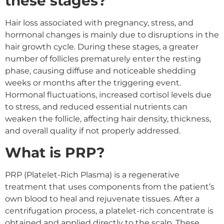
these stages?
Hair loss associated with pregnancy, stress, and
hormonal changes is mainly due to disruptions in the
hair growth cycle. During these stages, a greater
number of follicles prematurely enter the resting
phase, causing diffuse and noticeable shedding
weeks or months after the triggering event.
Hormonal fluctuations, increased cortisol levels due
to stress, and reduced essential nutrients can
weaken the follicle, affecting hair density, thickness,
and overall quality if not properly addressed.
What is PRP?
PRP (Platelet-Rich Plasma) is a regenerative
treatment that uses components from the patient’s
own blood to heal and rejuvenate tissues. After a
centrifugation process, a platelet-rich concentrate is
obtained and applied directly to the scalp. These