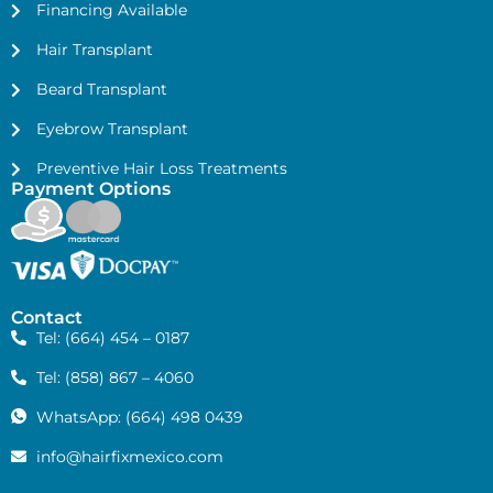
Financing Available
Hair Transplant
Beard Transplant
Eyebrow Transplant
Preventive Hair Loss Treatments
Payment Options
Contact
Tel: (664) 454 – 0187
Tel: (858) 867 – 4060
WhatsApp: (664) 498 0439
info@hairfixmexico.com