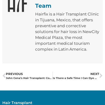
Team
Hairfix is ​​a Hair Transplant Clinic
in Tijuana, Mexico, that offers
preventive and corrective
solutions for hair loss in NewCity
Medical Plaza, the most
important medical tourism
complex in Latin America.
PREVIOUS
NEXT
John Cena’s Hair Transplant: Confidence, Public Perception, and Hair Health
Is There a Safe Time I Can Dye My Hair After a Hair Transplant?
Hair Transplant