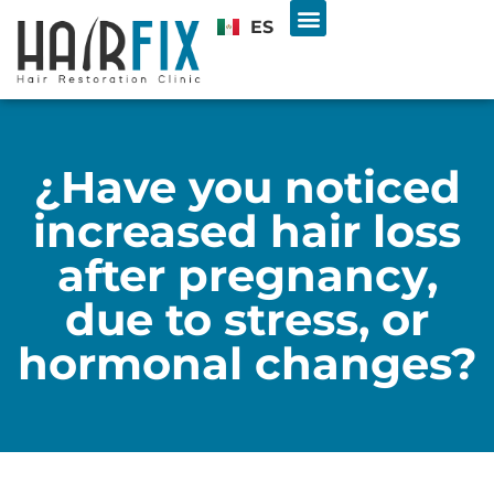
ES
Hair Transplant
U.S. & INTL PATIENTS
Free Consultation
¿Have you noticed
increased hair loss
after pregnancy,
due to stress, or
hormonal changes?