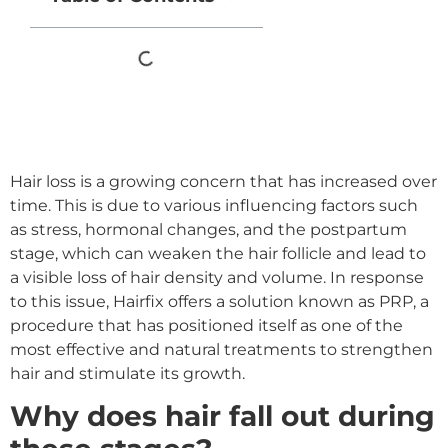
Hair loss is a growing concern that has increased over
time. This is due to various influencing factors such
as stress, hormonal changes, and the postpartum
stage, which can weaken the hair follicle and lead to
a visible loss of hair density and volume. In response
to this issue, Hairfix offers a solution known as PRP, a
procedure that has positioned itself as one of the
most effective and natural treatments to strengthen
hair and stimulate its growth.
Why does hair fall out during