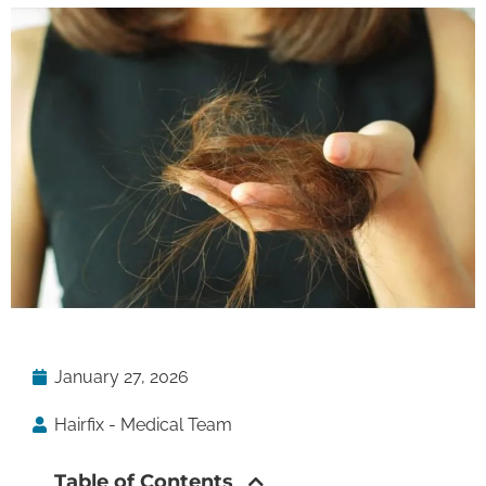
January 27, 2026
Hairfix - Medical Team
Table of Contents