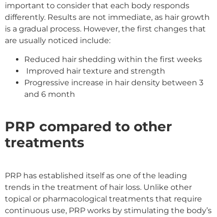
important to consider that each body responds
differently. Results are not immediate, as hair growth
is a gradual process. However, the first changes that
are usually noticed include:
Reduced hair shedding within the first weeks
Improved hair texture and strength
Progressive increase in hair density between 3
and 6 month
PRP compared to other
treatments
PRP has established itself as one of the leading
trends in the treatment of hair loss. Unlike other
topical or pharmacological treatments that require
continuous use, PRP works by stimulating the body’s