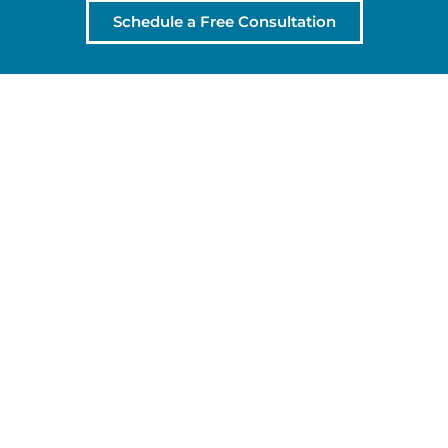
Schedule a Free Consultation