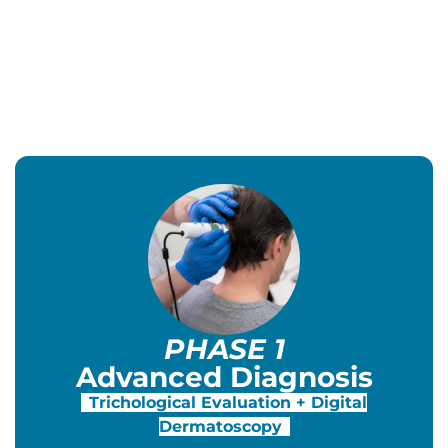
PHASE 1
Advanced Diagnosis
Trichological Evaluation + Digital
Dermatoscopy