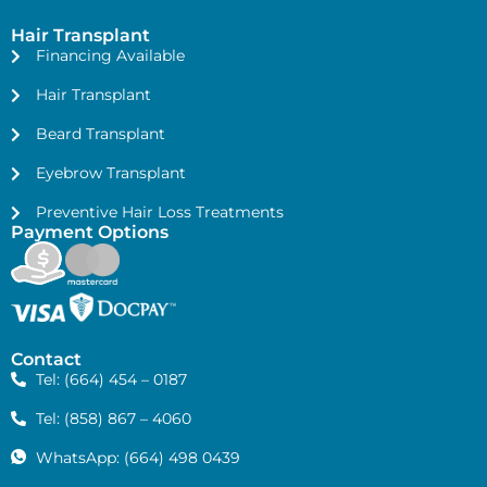
Hair Transplant
Financing Available
Hair Transplant
Beard Transplant
Eyebrow Transplant
Preventive Hair Loss Treatments
Payment Options
Contact
Tel: (664) 454 – 0187
Tel: (858) 867 – 4060
WhatsApp: (664) 498 0439