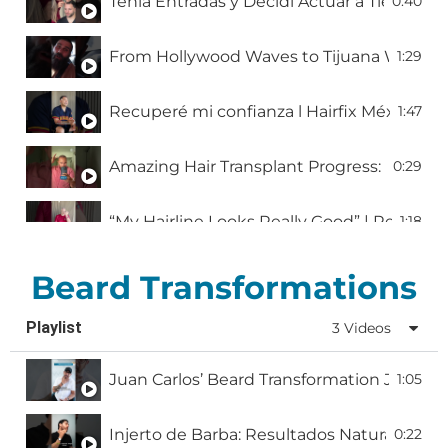
Tenía Entradas y Decidí Actuar a Tiempo |
0:40
From Hollywood Waves to Tijuana Wonders: 
1:29
Recuperé mi confianza l Hairfix México
1:47
Amazing Hair Transplant Progress: Emmanu
0:29
“My Hairline Looks Really Good” | Real Hai
1:18
One week after a hair transplant l Hairfix 
1:38
Beard Transformations
Playlist
3 Videos
Erik’s Hair Transformation at Hairfix
2:05
Juan Carlos’ Beard Transformation Journe
1:05
TV Star Brance Land Chooses Hairfix for Hi
2:04
Injerto de Barba: Resultados Naturales y 
0:22
Daniel Berilla: 8 Meses Después de Mi Injer
1:00