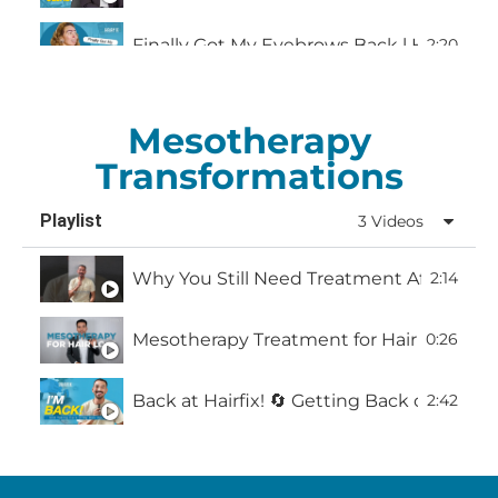
Finally Got My Eyebrows Back l Hairfix M
2:20
Mesotherapy
Transformations
Playlist
3 Videos
Why You Still Need Treatment After a Hai
2:14
Mesotherapy Treatment for Hair Loss: What
0:26
Back at Hairfix! 🔄 Getting Back on Trac
2:42