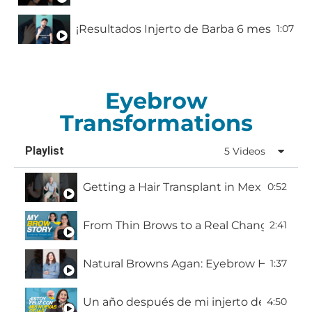
1:07
Hair transplant experience in Mexico pt. 1
0:52
“I Got My Hair Fix at Hairfix” | Resultado Re
1:59
Eyebrow
Mi Resultado 1 Año Después del Injerto Capi
2:03
Transformations
Estoy listo para recuperar mi confianza
Playlist
5 Videos
Getting a Hair Transplant in Mexico: Ricar
0:52
From Thin Brows to a Real Change | My Br
2:41
Natural Browns Agan: Eyebrow Hair Transp
1:37
Un año después de mi injerto de cejas | H
4:50