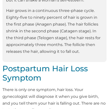
but it can shake a woman’s self-esteem.
Hair grows in a continuous three-phase cycle.
Eighty-five to ninety percent of hair is grown in
the first phase (Anagen phase). The hair follicles
shrink in the second phase (Catagen stage). In
the third phase (Telogen stage), the hair rests for
approximately three months. The follicle then
releases the hair, allowing it to fall out.
Postpartum Hair Loss
Symptom
There is only one symptom, hair loss. Your
gynecologist will diagnose it when you give birth,
and you tell them your hair is falling out. There are no