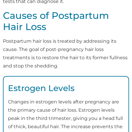
tests that can diagnose it.
Causes of Postpartum
Hair Loss
Postpartum hair loss is treated by addressing its
cause. The goal of post-pregnancy hair loss
treatments is to restore the hair to its former fullness
and stop the shedding.
Estrogen Levels
Changes in estrogen levels after pregnancy are
the primary cause of hair loss. Estrogen levels
peak in the third trimester, giving you a head full
of thick, beautiful hair. The increase prevents the