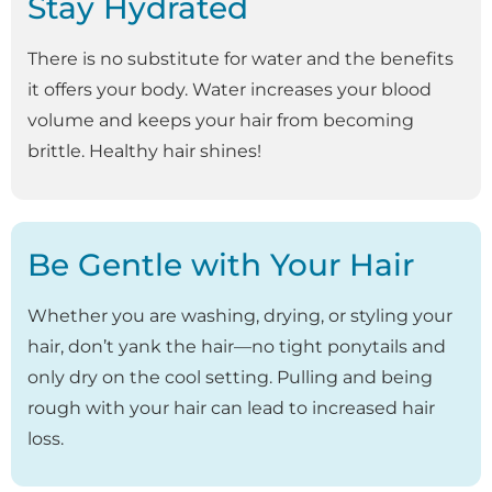
Stay Hydrated
There is no substitute for water and the benefits
it offers your body. Water increases your blood
volume and keeps your hair from becoming
brittle. Healthy hair shines!
Be Gentle with Your Hair
Whether you are washing, drying, or styling your
hair, don’t yank the hair—no tight ponytails and
only dry on the cool setting. Pulling and being
rough with your hair can lead to increased hair
loss.