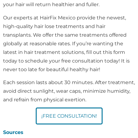
your hair will return healthier and fuller.
Our experts at HairFix Mexico provide the newest,
high-quality hair lose treatments and hair
transplants. We offer the same treatments offered
globally at reasonable rates. If you’re wanting the
latest in hair treatment solutions, fill out this form
today to schedule your free consultation today! It is
never too late for beautiful healthy hair!
Each session lasts about 30 minutes. After treatment,
avoid direct sunlight, wear caps, minimize humidity,
and refrain from physical exertion.
¡FREE CONSULTATION!
Sources