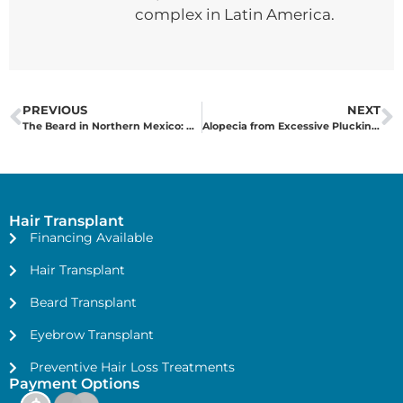
complex in Latin America.
PREVIOUS
NEXT
The Beard in Northern Mexico: A Symbol of Success, Music, and Aesthetics
Alopecia from Excessive Plucking: The Definitive Solution
Hair Transplant
Financing Available
Hair Transplant
Beard Transplant
Eyebrow Transplant
Preventive Hair Loss Treatments
Payment Options