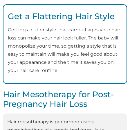
Get a Flattering Hair Style
Getting a cut or style that camouflages your hair
loss can make your hair look fuller. The baby will
monopolize your time, so getting a style that is
easy to maintain will make you feel good about
your appearance and the time it saves you on
your hair care routine.
Hair Mesotherapy for Post-
Pregnancy Hair Loss
Hair mesotherapy is performed using
microinjections of a specialized formula to