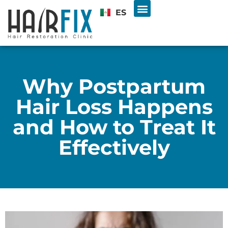
ES
Hair Transplant
U.S. & INTL PATIENTS
Free Consultation
Why Postpartum
Hair Loss Happens
and How to Treat It
Effectively