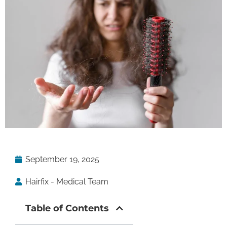
September 19, 2025
Hairfix - Medical Team
Table of Contents