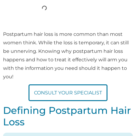
Postpartum hair loss is more common than most
women think. While the loss is temporary, it can still
be unnerving. Knowing why postpartum hair loss
happens and how to treat it effectively will arm you
with the information you need should it happen to
you!
CONSULT YOUR SPECIALIST
Defining Postpartum Hair
Loss