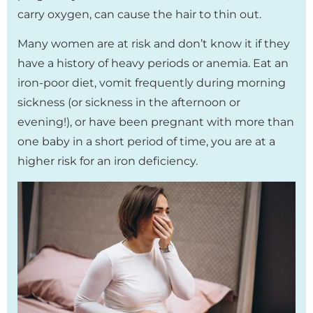
carry oxygen, can cause the hair to thin out.
Many women are at risk and don’t know it if they
have a history of heavy periods or anemia. Eat an
iron-poor diet, vomit frequently during morning
sickness (or sickness in the afternoon or
evening!), or have been pregnant with more than
one baby in a short period of time, you are at a
higher risk for an iron deficiency.