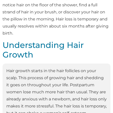
notice hair on the floor of the shower, find a full
strand of hair in your brush, or discover your hair on
the pillow in the morning. Hair loss is temporary and
usually resolves within about six months after giving
birth.
Understanding Hair
Growth
Hair growth starts in the hair follicles on your
scalp. This process of growing hair and shedding
it goes on throughout your life. Postpartum
women lose much more hair than usual. They are
already anxious with a newborn, and hair loss only
makes it more stressful. The hair loss is temporary,