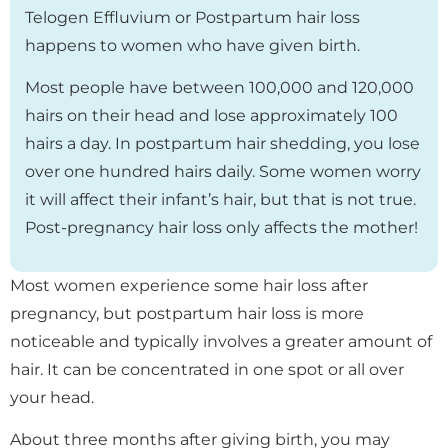
Telogen Effluvium or Postpartum hair loss
happens to women who have given birth.
Most people have between 100,000 and 120,000
hairs on their head and lose approximately 100
hairs a day. In postpartum hair shedding, you lose
over one hundred hairs daily. Some women worry
it will affect their infant’s hair, but that is not true.
Post-pregnancy hair loss only affects the mother!
Most women experience some hair loss after
pregnancy, but postpartum hair loss is more
noticeable and typically involves a greater amount of
hair. It can be concentrated in one spot or all over
your head.
About three months after giving birth, you may