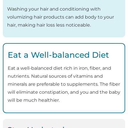
Washing your hair and conditioning with
volumizing hair products can add body to your
hair, making hair loss less noticeable.
Eat a Well-balanced Diet
Eat a well-balanced diet rich in iron, fiber, and
nutrients. Natural sources of vitamins and
minerals are preferable to supplements. The fiber
will eliminate constipation, and you and the baby
will be much healthier.