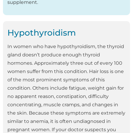
supplement.
Hypothyroidism
In women who have hypothyroidism, the thyroid
gland doesn’t produce enough thyroid
hormones. Approximately three out of every 100
women suffer from this condition. Hair loss is one
of the most prominent symptoms of this
condition. Others include fatigue, weight gain for
no apparent reason, constipation, difficulty
concentrating, muscle cramps, and changes in
the skin. Because these symptoms are extremely
similar to anemia, it is often undiagnosed in
pregnant women. If your doctor suspects you