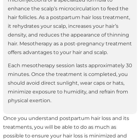
enhance the scalp’s microcirculation to feed the
hair follicles. As a postpartum hair loss treatment,
it rehydrates your scalp, increases your hair’s
density, and reduces the appearance of thinning
hair. Mesotherapy as a post-pregnancy treatment
offers advantages to your hair and scalp.
Each mesotherapy session lasts approximately 30
minutes. Once the treatment is completed, you
should avoid direct sunlight, wear caps or hats,
minimize exposure to humidity, and refrain from
physical exertion.
Once you understand postpartum hair loss and its
treatments, you will be able to do as much as
possible to ensure your hair loss is minimized and