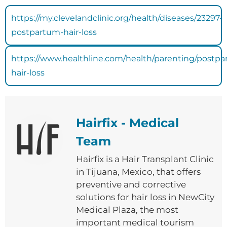
https://my.clevelandclinic.org/health/diseases/23297-
postpartum-hair-loss
https://www.healthline.com/health/parenting/postp
hair-loss
Hairfix - Medical
Team
Hairfix is ​​a Hair Transplant Clinic
in Tijuana, Mexico, that offers
preventive and corrective
solutions for hair loss in NewCity
Medical Plaza, the most
important medical tourism