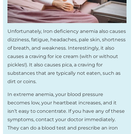
Unfortunately, Iron deficiency anemia also causes
dizziness, fatigue, headaches, pale skin, shortness
of breath, and weakness. Interestingly, it also
causes a craving for ice cream (with or without
pickles!). It also causes pica, a craving for
substances that are typically not eaten, such as
dirt or coins.
In extreme anemia, your blood pressure
becomes low, your heartbeat increases, and it
isn’t easy to concentrate. If you have any of these
symptoms, contact your doctor immediately.
They can do a blood test and prescribe an iron