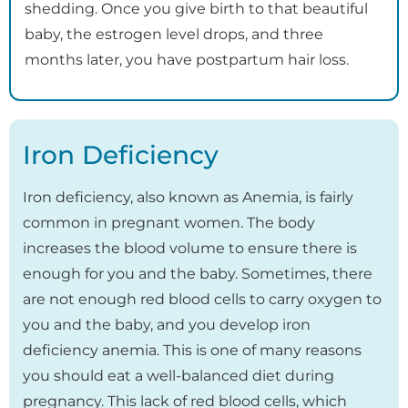
shedding. Once you give birth to that beautiful
baby, the estrogen level drops, and three
months later, you have postpartum hair loss.
Iron Deficiency
Iron deficiency, also known as Anemia, is fairly
common in pregnant women. The body
increases the blood volume to ensure there is
enough for you and the baby. Sometimes, there
are not enough red blood cells to carry oxygen to
you and the baby, and you develop iron
deficiency anemia. This is one of many reasons
you should eat a well-balanced diet during
pregnancy. This lack of red blood cells, which