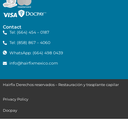
Contact
Tel: (664) 454 – 0187
Tel: (858) 867 – 4060
WhatsApp: (664) 498 0439
info@hairfixmexico.com
Hairfix Derechos reservados – Restauración y trasplante capilar
Privacy Policy
Docpay