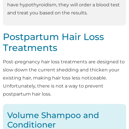
have hypothyroidism, they will order a blood test
and treat you based on the results.
Postpartum Hair Loss
Treatments
Post-pregnancy hair loss treatments are designed to
slow down the current shedding and thicken your
existing hair, making hair loss less noticeable.
Unfortunately, there is not a way to prevent
postpartum hair loss.
Volume Shampoo and
Conditioner