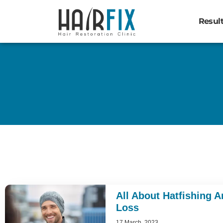
Resul
All About Hatfishing A
Loss
17 March, 2023