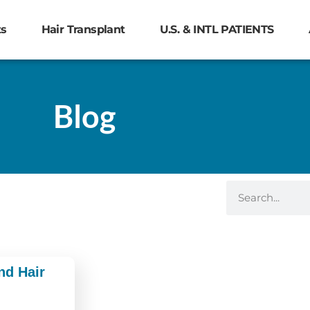
ts
Hair Transplant
U.S. & INTL PATIENTS
Blog
nd Hair