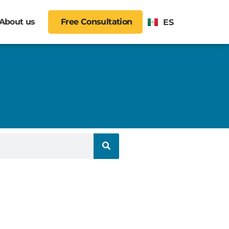
About us
Free Consultation
ES