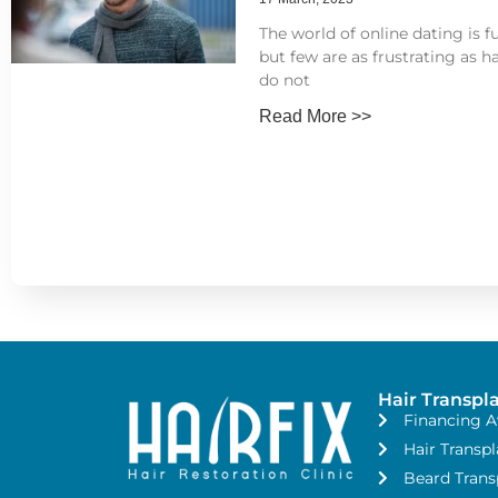
The world of online dating is fu
but few are as frustrating as ha
do not
Read More >>
Hair Transpl
Financing A
Hair Transpl
Beard Trans