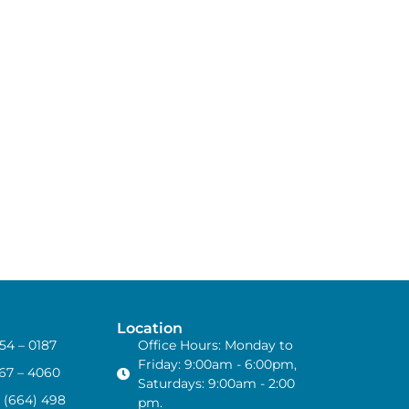
Location
454 – 0187
Office Hours: Monday to
Friday: 9:00am - 6:00pm,
867 – 4060
Saturdays: 9:00am - 2:00
 (664) 498
pm.