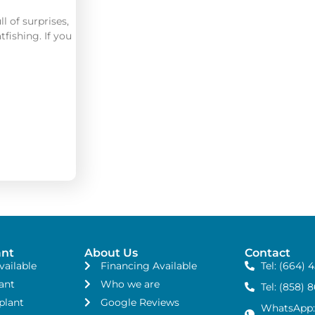
ll of surprises,
tfishing. If you
ant
About Us
Contact
vailable
Financing Available
Tel: (664) 
ant
Who we are
Tel: (858) 
plant
Google Reviews
WhatsApp: