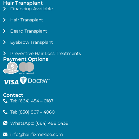
Hair Transplant
Financing Available
Hair Transplant
Beard Transplant
Eyebrow Transplant
Preventive Hair Loss Treatments
Payment Options
Contact
Tel: (664) 454 – 0187
Tel: (858) 867 – 4060
WhatsApp: (664) 498 0439
info@hairfixmexico.com