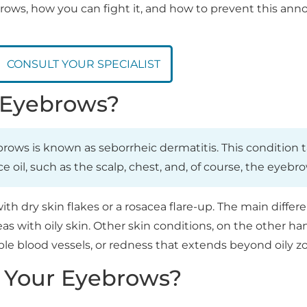
ebrows, how you can fight it, and how to prevent this an
CONSULT YOUR SPECIALIST
r Eyebrows?
ebrows is known as seborrheic dermatitis. This condition 
oil, such as the scalp, chest, and, of course, the eyebro
h dry skin flakes or a rosacea flare-up. The main differe
as with oily skin. Other skin conditions, on the other han
le blood vessels, or redness that extends beyond oily z
 Your Eyebrows?