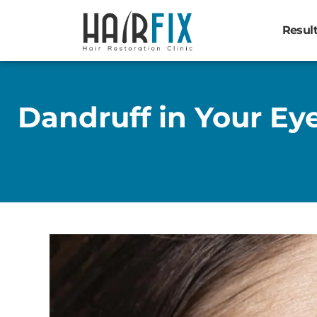
Resul
Dandruff in Your E