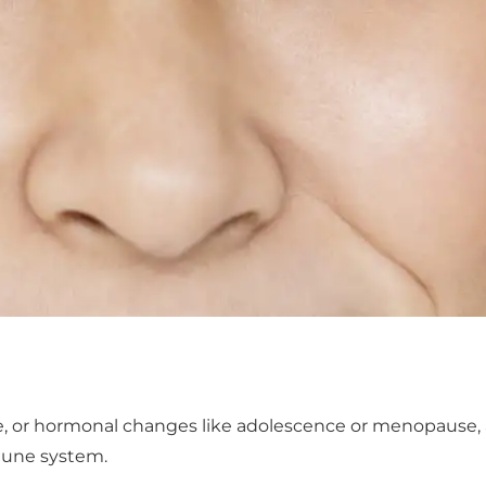
se, or hormonal changes like adolescence or menopause, 
mune system.