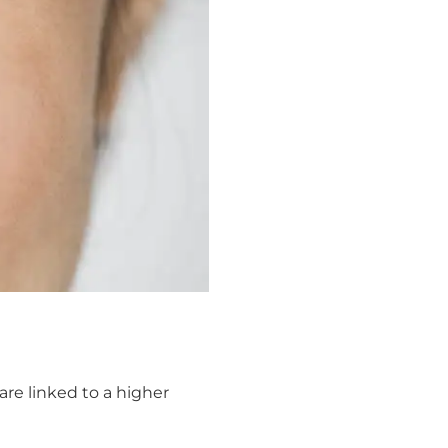
are linked to a higher