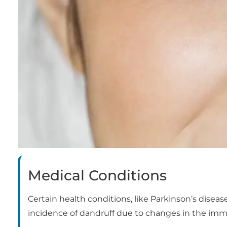
Medical Conditions
Certain health conditions, like Parkinson’s disea
incidence of dandruff due to changes in the im