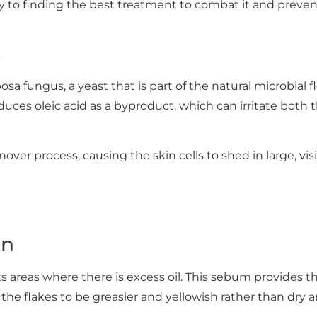
y to finding the best treatment to combat it and preven
s
a fungus, a yeast that is part of the natural microbial flo
duces oleic acid as a byproduct, which can irritate both
rnover process, causing the skin cells to shed in large, vis
on
ts areas where there is excess oil. This sebum provides 
 the flakes to be greasier and yellowish rather than dry 