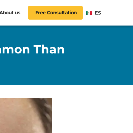
About us
Free Consultation
ES
ommon Than