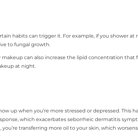
tain habits can trigger it. For example, if you shower at
ve to fungal growth.
 makeup can also increase the lipid concentration that 
keup at night.
show up when you’re more stressed or depressed. This 
ponse, which exacerbates seborrheic dermatitis symptom
 you’re transferring more oil to your skin, which worsen