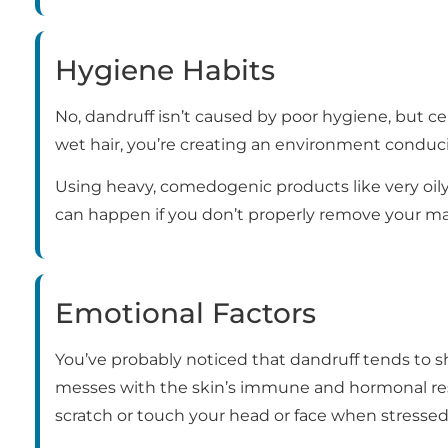
Hygiene Habits
No, dandruff isn’t caused by poor hygiene, but cer
wet hair, you’re creating an environment conduci
Using heavy, comedogenic products like very oily
can happen if you don’t properly remove your ma
Emotional Factors
You’ve probably noticed that dandruff tends to 
messes with the skin’s immune and hormonal res
scratch or touch your head or face when stressed,