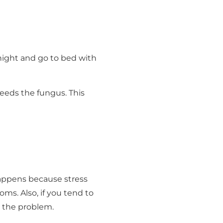
 night and go to bed with
feeds the fungus. This
happens because stress
s. Also, if you tend to
s the problem.