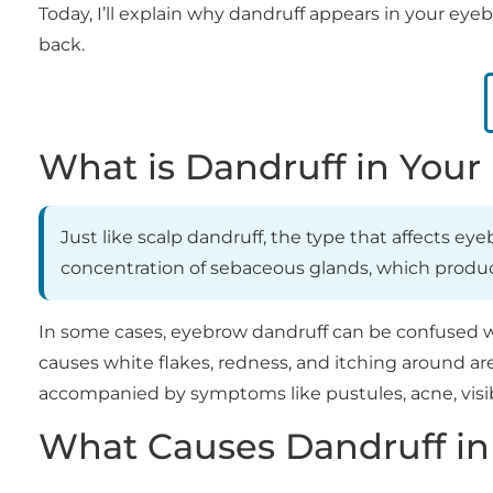
Today, I’ll explain why dandruff appears in your ey
back.
What is Dandruff in You
Just like scalp dandruff, the type that affects ey
concentration of sebaceous glands, which produce 
In some cases, eyebrow dandruff can be confused wit
causes white flakes, redness, and itching around are
accompanied by symptoms like pustules, acne, visib
What Causes Dandruff in