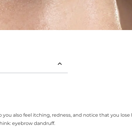
you also feel itching, redness, and notice that you lose 
hink: eyebrow dandruff.