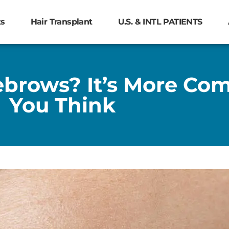
ts
Hair Transplant
U.S. & INTL PATIENTS
yebrows? It’s More C
You Think