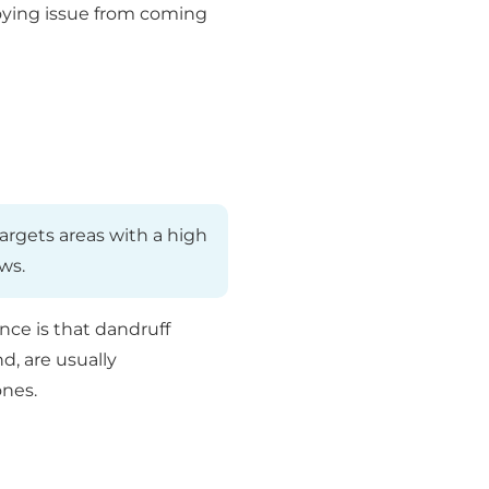
noying issue from coming
targets areas with a high
ws.
nce is that dandruff
d, are usually
ones.