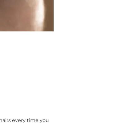
hairs every time you