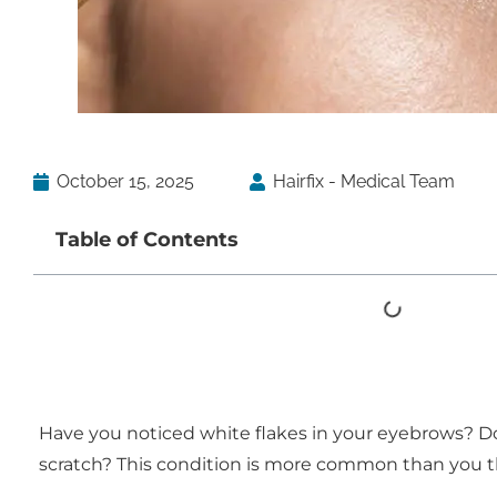
October 15, 2025
Hairfix - Medical Team
Table of Contents
Have you noticed white flakes in your eyebrows? Do 
scratch? This condition is more common than you t