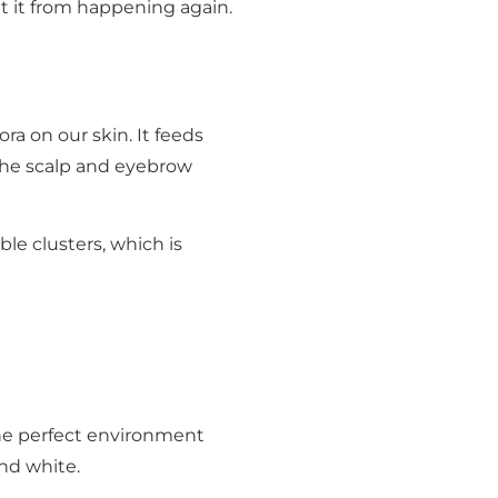
t it from happening again.
ra on our skin. It feeds
 the scalp and eyebrow
ible clusters, which is
the perfect environment
and white.