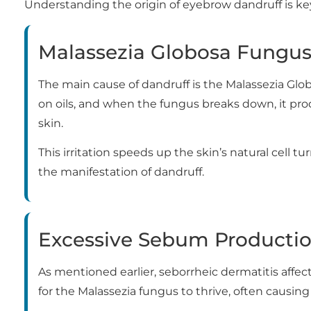
Understanding the origin of eyebrow dandruff is ke
Malassezia Globosa Fungu
The main cause of dandruff is the Malassezia Globos
on oils, and when the fungus breaks down, it pro
skin.
This irritation speeds up the skin’s natural cell tu
the manifestation of dandruff.
Excessive Sebum Producti
As mentioned earlier, seborrheic dermatitis affec
for the Malassezia fungus to thrive, often causing