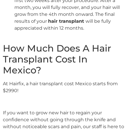
first two weeks after your procedure. After a
month, you will fully recover, and your hair will
grow from the 4th month onward. The final
results of your
hair transplant
will be fully
appreciated within 12 months.
How Much Does A Hair
Transplant Cost In
Mexico?
At Hairfix, a hair transplant cost Mexico starts from
$2990!
If you want to grow new hair to regain your
confidence without going through the knife and
without noticeable scars and pain, our staff is here to