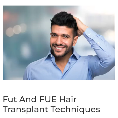
Fut And FUE Hair
Transplant Techniques