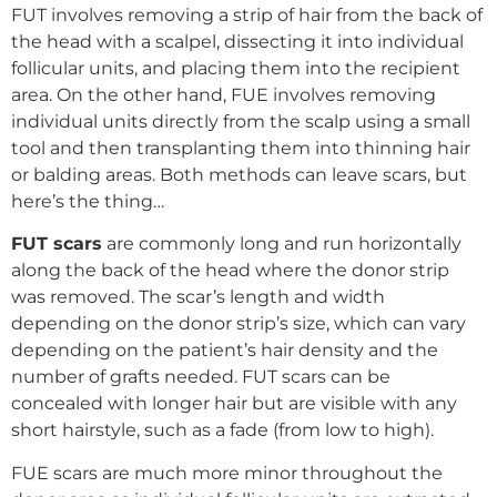
FUT involves removing a strip of hair from the back of
the head with a scalpel, dissecting it into individual
follicular units, and placing them into the recipient
area. On the other hand, FUE involves removing
individual units directly from the scalp using a small
tool and then transplanting them into thinning hair
or balding areas. Both methods can leave scars, but
here’s the thing…
FUT scars
are commonly long and run horizontally
along the back of the head where the donor strip
was removed. The scar’s length and width
depending on the donor strip’s size, which can vary
depending on the patient’s hair density and the
number of grafts needed. FUT scars can be
concealed with longer hair but are visible with any
short hairstyle, such as a fade (from low to high).
FUE scars are much more minor throughout the