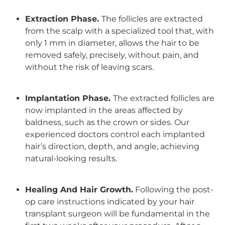
Extraction Phase.
The follicles are extracted
from the scalp with a specialized tool that, with
only 1 mm in diameter, allows the hair to be
removed safely, precisely, without pain, and
without the risk of leaving scars.
Implantation Phase.
The extracted follicles are
now implanted in the areas affected by
baldness, such as the crown or sides. Our
experienced doctors control each implanted
hair’s direction, depth, and angle, achieving
natural-looking results
.
Healing And Hair Growth.
Following the post-
op care instructions indicated by your hair
transplant surgeon will be fundamental in the