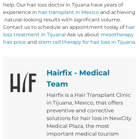
help.
Our hair loss doctor in Tijuana have years of
experience in
hair transplant in Mexico
and achieving
natural-looking results with significant volume
.
Contact us to schedule an appointment today of
hair
loss treatment in Tijuana
! Ask us about
mesotherapy
hair price
and
stem cell therapy for hair loss in Tijuana
.
Hairfix - Medical
Team
Hairfix is ​​a Hair Transplant Clinic
in Tijuana, Mexico, that offers
preventive and corrective
solutions for hair loss in NewCity
Medical Plaza, the most
important medical tourism