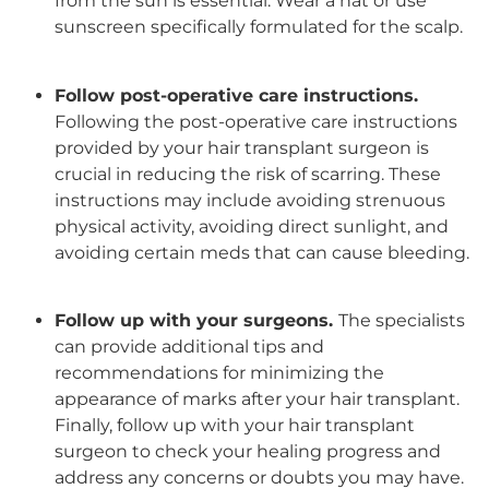
from the sun is essential. Wear a hat or use
sunscreen specifically formulated for the scalp.
Follow post-operative care instructions.
Following the post-operative care instructions
provided by your
hair transplant surgeon
is
crucial in reducing the risk of scarring. These
instructions may include avoiding strenuous
physical activity, avoiding direct sunlight, and
avoiding certain meds that can cause bleeding.
Follow up with your surgeons.
The specialists
can provide additional tips and
recommendations for minimizing the
appearance of marks after your
hair transplant
.
Finally, follow up with your hair transplant
surgeon to check your healing progress and
address any concerns or doubts you may have.