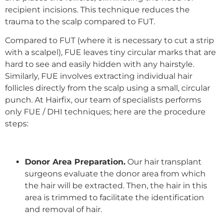
recipient incisions. This technique reduces the
trauma to the scalp compared to FUT.
Compared to FUT (where it is necessary to cut a strip
with a scalpel), FUE leaves tiny circular marks that are
hard to see and easily hidden with any hairstyle.
Similarly, FUE involves extracting individual hair
follicles directly from the scalp using a small, circular
punch. At Hairfix, our team of specialists performs
only FUE / DHI techniques; here are the procedure
steps:
Donor Area Preparation.
Our
hair transplant
surgeons
evaluate the donor area from which
the hair will be extracted. Then, the hair in this
area is trimmed to facilitate the identification
and removal of hair.