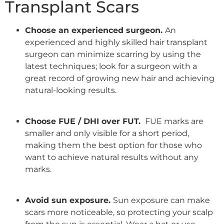
Transplant Scars
Choose an experienced surgeon.
An
experienced and highly
skilled hair transplant
surgeon
can minimize scarring by using the
latest techniques; look for a surgeon with a
great record of growing new hair and achieving
natural-looking results.
Choose FUE / DHI over FUT.
FUE marks are
smaller and only visible for a short period,
making them the best option for those who
want to achieve
natural results
without any
marks.
Avoid sun exposure.
Sun exposure
can make
scars more noticeable, so protecting your scalp