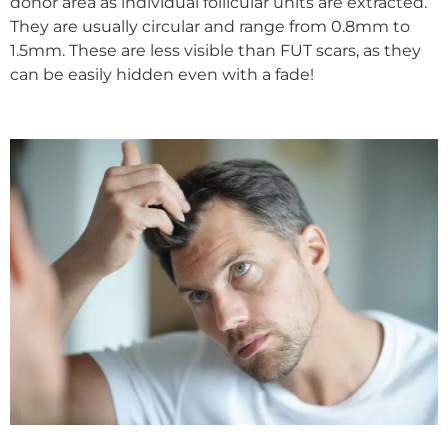
donor area as individual follicular units are extracted.
They are usually circular and range from 0.8mm to
1.5mm. These are less visible than FUT scars, as they
can be easily hidden even with a fade!