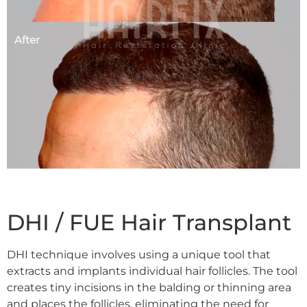
DHI / FUE Hair Transplant
DHI technique
involves using a unique tool that
extracts and implants individual hair follicles. The tool
creates tiny incisions in the balding or thinning area
and places the follicles, eliminating the need for