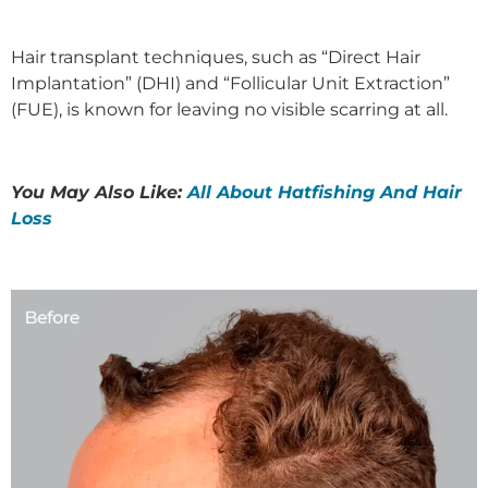
Hair transplant techniques, such as “Direct Hair
Implantation” (DHI) and “Follicular Unit Extraction”
(FUE), is known for leaving no visible scarring at all.
You May Also Like:
All About Hatfishing And Hair
Loss