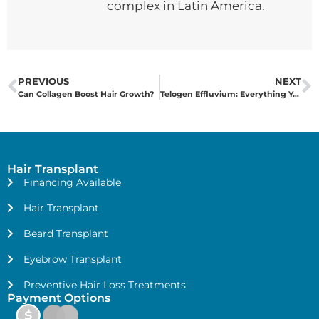
complex in Latin America.
PREVIOUS
NEXT
Can Collagen Boost Hair Growth?
Telogen Effluvium: Everything You Need to Know
Hair Transplant
Financing Available
Hair Transplant
Beard Transplant
Eyebrow Transplant
Preventive Hair Loss Treatments
Payment Options