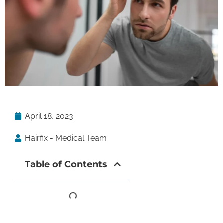
April 18, 2023
Hairfix - Medical Team
Table of Contents