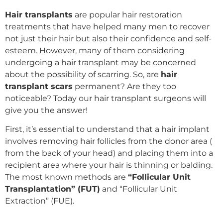
Hair transplants
are popular hair restoration
treatments that have helped many men to recover
not just their hair but also their confidence and self-
esteem. However, many of them considering
undergoing a
hair transplant
may be concerned
about the possibility of scarring. So, are
hair
transplant scars
permanent? Are they too
noticeable? Today our
hair transplant surgeons
will
give you the answer!
First, it’s essential to understand that a hair implant
involves removing hair follicles from the donor area (
from the back of your head) and placing them into a
recipient area where your hair is thinning or balding.
The most known methods are
“Follicular Unit
Transplantation” (FUT)
and
“Follicular Unit
Extraction” (FUE)
.