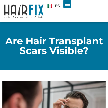
ES
Hair Transplant
U.S. & INTL PATIENTS
Free Consultation
Are Hair Transplant
Scars Visible?