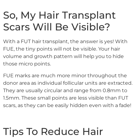
So, My Hair Transplant
Scars Will Be Visible?
With a FUT hair transplant, the answer is yes! With
FUE, the tiny points will not be visible. Your hair
volume and growth pattern will help you to hide
those micro points.
FUE marks are much more minor throughout the
donor area as individual follicular units are extracted.
They are usually circular and range from 0.8mm to
1.5mm. These small points are less visible than FUT
scars, as they can be easily hidden even with a fade!
Tips To Reduce Hair