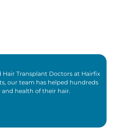
Hair Transplant Doctors at Hairfix
ents, our team has helped hundreds
 and health of their hair.