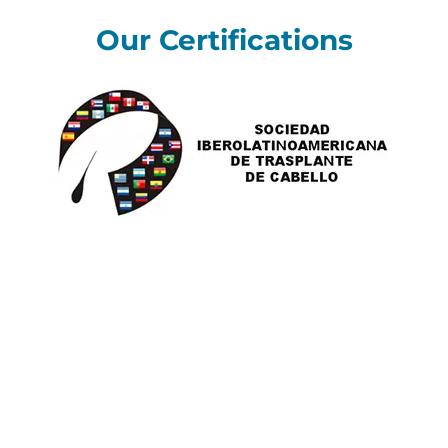
Our Certifications