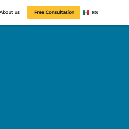
About us
Free Consultation
ES