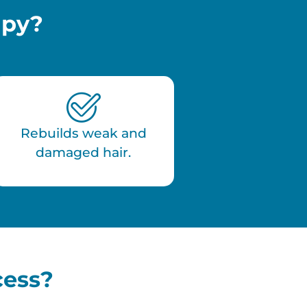
apy?
Rebuilds weak and
damaged hair.
cess?