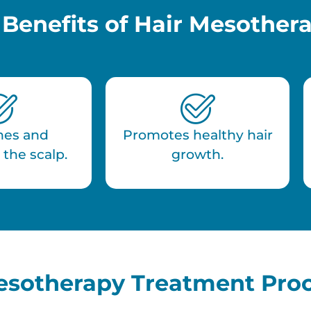
 Benefits of Hair Mesother
hes and
Promotes healthy hair
 the scalp.
growth.
esotherapy Treatment Pro