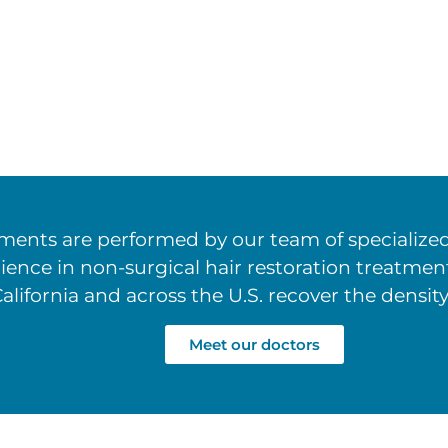
ents are performed by our team of specialized 
rience in non-surgical hair restoration treatm
alifornia and across the U.S. recover the density
Meet our doctors