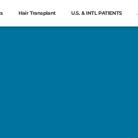
ts
Hair Transplant
U.S. & INTL PATIENTS