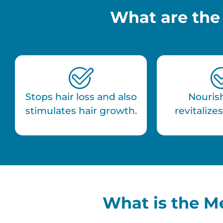
What are the
Stops hair loss and also
Nouris
stimulates hair growth.
revitalizes
What is the M