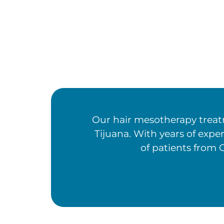
Our hair mesotherapy treatm
Tijuana. With years of expe
of patients from C