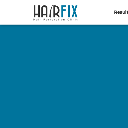
Resul